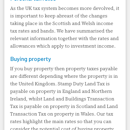
As the UK tax system becomes more devolved, it
is important to keep abreast of the changes
taking place in the Scottish and Welsh income
tax rates and bands. We have summarised the
relevant information together with the rates and
allowances which apply to investment income.
Buying property
If you buy property then property taxes payable
are different depending where the property is in
the United Kingdom. Stamp Duty Land Tax is
payable on property in England and Northern
Ireland, whilst Land and Buildings Transaction
Tax is payable on property in Scotland and Land
Transaction Tax on property in Wales. Our tax
rates highlight the main rates so that you can
consider the potential cost of buying property.