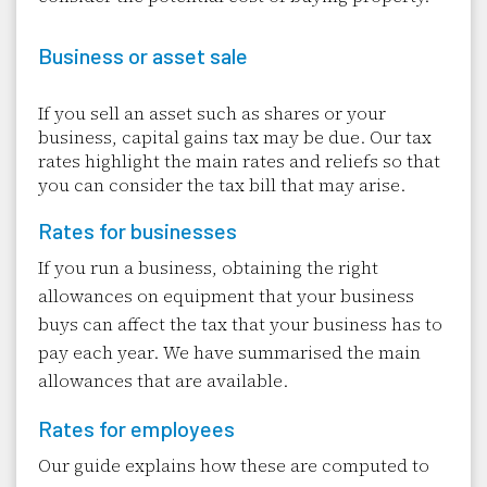
Business or asset sale
If you sell an asset such as shares or your
business, capital gains tax may be due. Our tax
rates highlight the main rates and reliefs so that
you can consider the tax bill that may arise.
Rates for businesses
If you run a business, obtaining the right
allowances on equipment that your business
buys can affect the tax that your business has to
pay each year. We have summarised the main
allowances that are available.
Rates for employees
Our guide explains how these are computed to