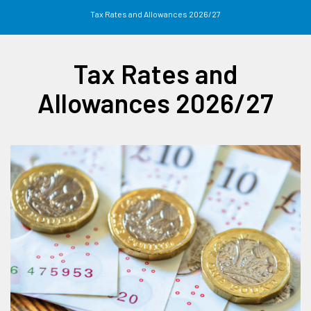
Tax Rates and Allowances 2026/27
Tax Rates and
Allowances 2026/27