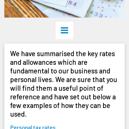
We have summarised the key rates
and allowances which are
fundamental to our business and
personal lives. We are sure that you
will find them a useful point of
reference and have set out below a
few examples of how they can be
used.
Personal tax rates