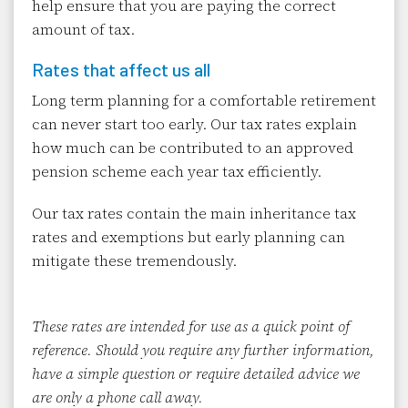
help ensure that you are paying the correct
amount of tax.
Rates that affect us all
Long term planning for a comfortable retirement
can never start too early. Our tax rates explain
how much can be contributed to an approved
pension scheme each year tax efficiently.
Our tax rates contain the main inheritance tax
rates and exemptions but early planning can
mitigate these tremendously.
These rates are intended for use as a quick point of
reference. Should you require any further information,
have a simple question or require detailed advice we
are only a phone call away.