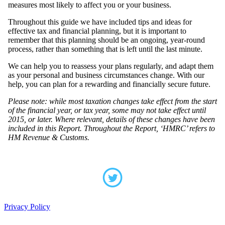
measures most likely to affect you or your business.
Throughout this guide we have included tips and ideas for
effective tax and financial planning, but it is important to
remember that this planning should be an ongoing, year-round
process, rather than something that is left until the last minute.
We can help you to reassess your plans regularly, and adapt them
as your personal and business circumstances change. With our
help, you can plan for a rewarding and financially secure future.
Please note: while most taxation changes take effect from the start
of the financial year, or tax year, some may not take effect until
2015, or later. Where relevant, details of these changes have been
included in this Report. Throughout the Report, ‘HMRC’ refers to
HM Revenue & Customs.
Privacy Policy