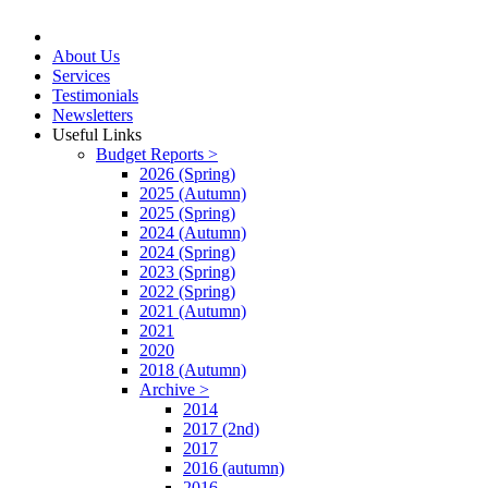
About Us
Services
Testimonials
Newsletters
Useful Links
Budget Reports >
2026 (Spring)
2025 (Autumn)
2025 (Spring)
2024 (Autumn)
2024 (Spring)
2023 (Spring)
2022 (Spring)
2021 (Autumn)
2021
2020
2018 (Autumn)
Archive >
2014
2017 (2nd)
2017
2016 (autumn)
2016