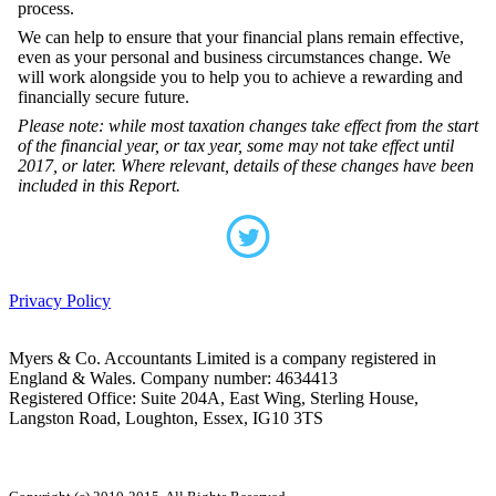
process.
We can help to ensure that your financial plans remain effective,
even as your personal and business circumstances change. We
will work alongside you to help you to achieve a rewarding and
financially secure future.
Please note: while most taxation changes take effect from the start
of the financial year, or tax year, some may not take effect until
2017, or later. Where relevant, details of these changes have been
included in this Report.
Privacy Policy
Myers & Co. Accountants Limited is a company registered in
England & Wales. Company number: 4634413
Registered Office: Suite 204A, East Wing, Sterling House,
Langston Road, Loughton, Essex, IG10 3TS