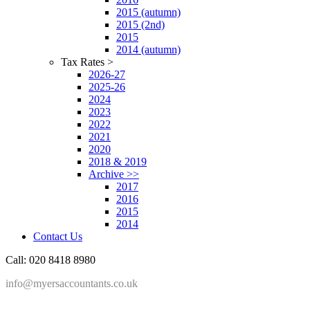
2015 (autumn)
2015 (2nd)
2015
2014 (autumn)
Tax Rates >
2026-27
2025-26
2024
2023
2022
2021
2020
2018 & 2019
Archive >>
2017
2016
2015
2014
Contact Us
Call: 020 8418 8980
info@myersaccountants.co.uk