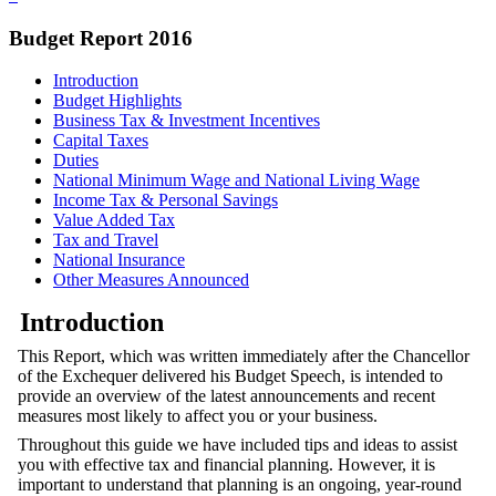
Budget Report 2016
Introduction
Budget Highlights
Business Tax & Investment Incentives
Capital Taxes
Duties
National Minimum Wage and National Living Wage
Income Tax & Personal Savings
Value Added Tax
Tax and Travel
National Insurance
Other Measures Announced
Introduction
This Report, which was written immediately after the Chancellor
of the Exchequer delivered his Budget Speech, is intended to
provide an overview of the latest announcements and recent
measures most likely to affect you or your business.
Throughout this guide we have included tips and ideas to assist
you with effective tax and financial planning. However, it is
important to understand that planning is an ongoing, year-round