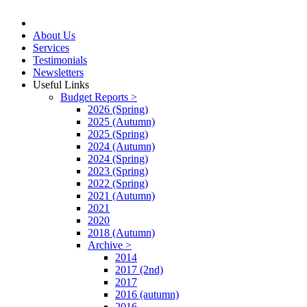
About Us
Services
Testimonials
Newsletters
Useful Links
Budget Reports >
2026 (Spring)
2025 (Autumn)
2025 (Spring)
2024 (Autumn)
2024 (Spring)
2023 (Spring)
2022 (Spring)
2021 (Autumn)
2021
2020
2018 (Autumn)
Archive >
2014
2017 (2nd)
2017
2016 (autumn)
2016