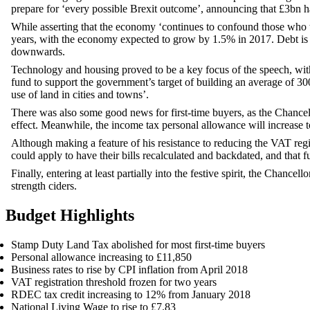
prepare for ‘every possible Brexit outcome’, announcing that £3bn ha
While asserting that the economy ‘continues to confound those who t
years, with the economy expected to grow by 1.5% in 2017. Debt is a
downwards.
Technology and housing proved to be a key focus of the speech, wit
fund to support the government’s target of building an average of 3
use of land in cities and towns’.
There was also some good news for first-time buyers, as the Chanc
effect. Meanwhile, the income tax personal allowance will increase t
Although making a feature of his resistance to reducing the VAT regist
could apply to have their bills recalculated and backdated, and that f
Finally, entering at least partially into the festive spirit, the Chan
strength ciders.
Budget Highlights
Stamp Duty Land Tax abolished for most first-time buyers
Personal allowance increasing to £11,850
Business rates to rise by CPI inflation from April 2018
VAT registration threshold frozen for two years
RDEC tax credit increasing to 12% from January 2018
National Living Wage to rise to £7.83