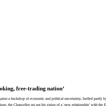
king, free-trading nation’
st a backdrop of economic and political uncertainty, fuelled partly b
ions, the Chancellor set out his vision of a ‘new relationship’ with t