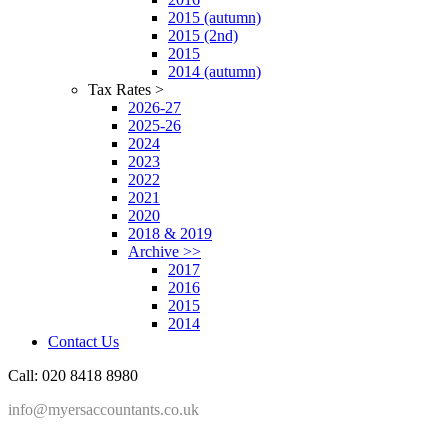
2015 (autumn)
2015 (2nd)
2015
2014 (autumn)
Tax Rates >
2026-27
2025-26
2024
2023
2022
2021
2020
2018 & 2019
Archive >>
2017
2016
2015
2014
Contact Us
Call: 020 8418 8980
info@myersaccountants.co.uk