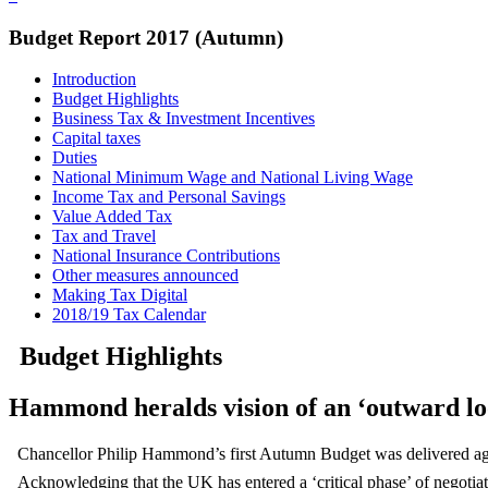
Budget Report 2017 (Autumn)
Introduction
Budget Highlights
Business Tax & Investment Incentives
Capital taxes
Duties
National Minimum Wage and National Living Wage
Income Tax and Personal Savings
Value Added Tax
Tax and Travel
National Insurance Contributions
Other measures announced
Making Tax Digital
2018/19 Tax Calendar
Budget Highlights
Hammond heralds vision of an ‘outward loo
Chancellor Philip Hammond’s first Autumn Budget was delivered again
Acknowledging that the UK has entered a ‘critical phase’ of negotiat