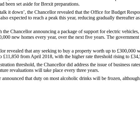
d been set aside for Brexit preparations.
alk it down’, the Chancellor revealed that the Office for Budget Resp
lso expected to reach a peak this year, reducing gradually thereafter a
h the Chancellor announcing a package of support for electric vehicles
00,000 new homes every year, over the next five years. The government 
ellor revealed that any seeking to buy a property worth up to £300,00
o £11,850 from April 2018, with the higher rate threshold rising to £34
ration threshold, the Chancellor did address the issue of business rates
uture revaluations will take place every three years.
cellor announced that duty on most alcoholic drinks will be frozen, althou