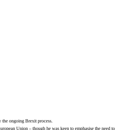
y the ongoing Brexit process.
he European Union – though he was keen to emphasise the need to