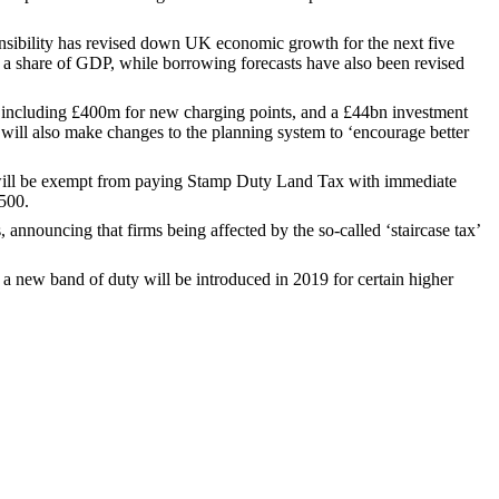
onsibility has revised down UK economic growth for the next five
s a share of GDP, while borrowing forecasts have also been revised
, including £400m for new charging points, and a £44bn investment
will also make changes to the planning system to ‘encourage better
0 will be exempt from paying Stamp Duty Land Tax with immediate
,500.
, announcing that firms being affected by the so-called ‘staircase tax’
gh a new band of duty will be introduced in 2019 for certain higher