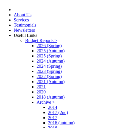
About Us
Services
Testimonials
Newsletters
Useful Links
Budget Reports >
2026 (Spring)
2025 (Autumn)
2025 (Spring)
2024 (Autumn)
2024 (Spring)
2023 (Spring)
2022 (Spring)
2021 (Autumn)
2021
2020
2018 (Autumn)
Archive >
2014
2017 (2nd)
2017
2016 (autumn)
2016